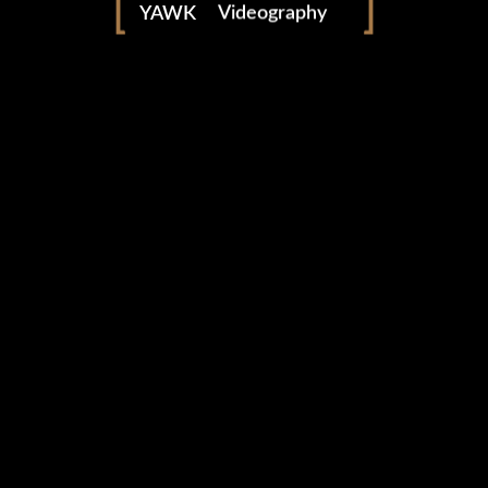
Event video production by YAWK — video production
YAWK
Videography
company based in Marrakech, Morocco since 2013.
Photography
yawkteam.com